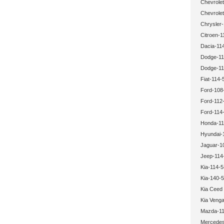
Chevrolet
Chevrolet
Chrysler-
Citroen-1
Dacia-114
Dodge-11
Dodge-11
Fiat-114-
Ford-108
Ford-112-
Ford-114-
Honda-11
Hyundai-
Jaguar-1
Jeep-114
Kia-114-5
Kia-140-5
Kia Ceed
Kia Veng
Mazda-11
Mercedes