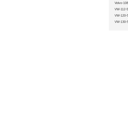
Volvo-108
VW-112-5
VW-120-5
VW-130-5