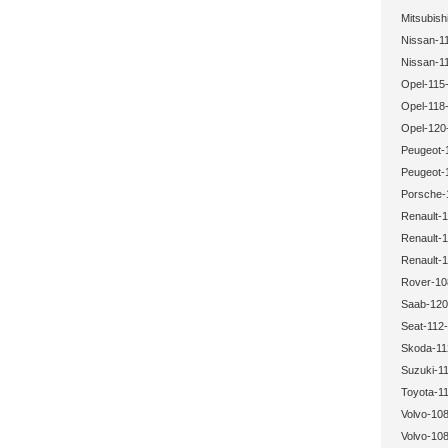
Mitsubish
Nissan-1
Nissan-1
Opel-115-
Opel-118-
Opel-120
Peugeot-
Peugeot-
Porsche-
Renault-1
Renault-1
Renault-1
Rover-10
Saab-120
Seat-112-
Skoda-11
Suzuki-11
Toyota-11
Volvo-108
Volvo-108