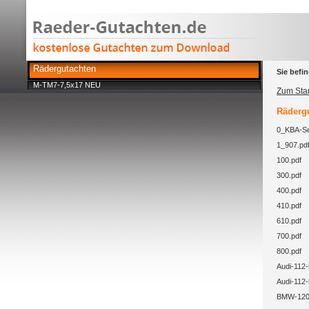
Rädergutachten
Sie befin
M-TM7-7,5x17 NEU
Zum Star
Rädergu
0_KBA-Se
1_907.pd
100.pdf
300.pdf
400.pdf
410.pdf
610.pdf
700.pdf
800.pdf
Audi-112-
Audi-112-
BMW-120-