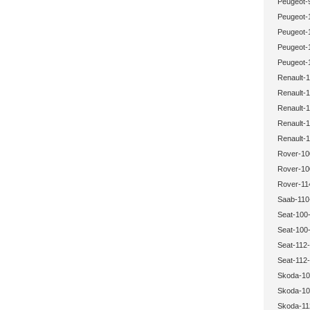
Peugeot-
Peugeot-
Peugeot-
Peugeot-
Peugeot-
Renault-1
Renault-1
Renault-1
Renault-1
Renault-1
Rover-10
Rover-10
Rover-11
Saab-110
Seat-100-
Seat-100-
Seat-112-
Seat-112-
Skoda-10
Skoda-10
Skoda-11