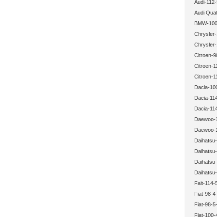
Audi-112-
Audi Quat
BMW-100-
Chrysler-
Chrysler-
Citroen-9
Citroen-1
Citroen-1
Dacia-10
Dacia-114
Dacia-114
Daewoo-1
Daewoo-1
Daihatsu-
Daihatsu-
Daihatsu-
Daihatsu-
Fait-114-
Fiat-98-4
Fiat-98-5
Fiat-100-