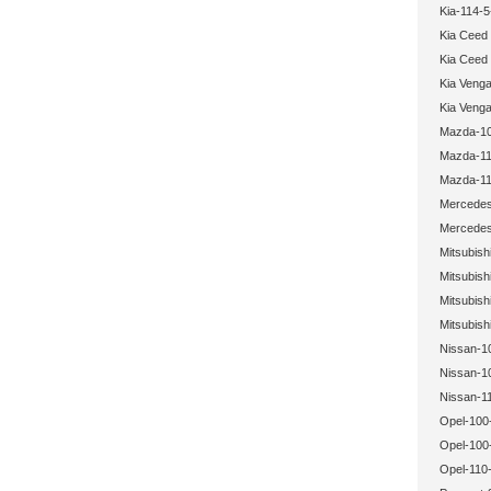
Kia-114-5
Kia Ceed
Kia Ceed
Kia Veng
Kia Veng
Mazda-10
Mazda-11
Mazda-11
Mercedes
Mercedes
Mitsubish
Mitsubish
Mitsubish
Mitsubish
Nissan-1
Nissan-1
Nissan-1
Opel-100
Opel-100
Opel-110