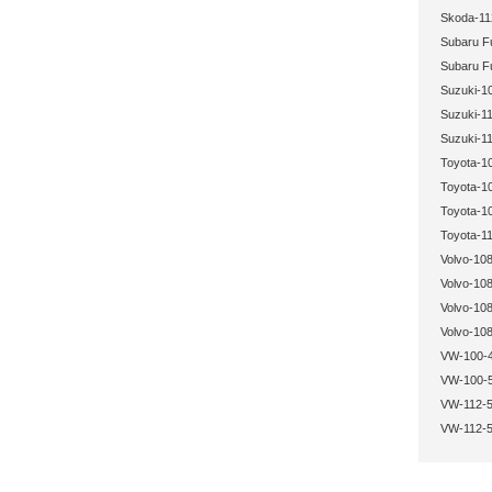
Skoda-11
Subaru Fu
Subaru Fu
Suzuki-1
Suzuki-11
Suzuki-11
Toyota-1
Toyota-1
Toyota-1
Toyota-11
Volvo-108
Volvo-108
Volvo-108
Volvo-108
VW-100-4
VW-100-5
VW-112-5
VW-112-5