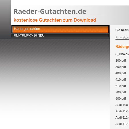
Rädergutachten
Sie befin
RM-TRMP-7x16 NEU
Zum Star
Rädergu
0_KBA-Se
100.pdf
300.pdf
400.pdf
410.pdf
610.pdf
700.pdf
800.pdf
Audi-100-
Audi-112-
Audi-112-
Audi-112-