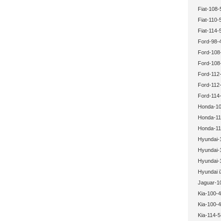
Fiat-108-
Fiat-110-
Fiat-114-
Ford-98-
Ford-108
Ford-108
Ford-112-
Ford-112-
Ford-114-
Honda-10
Honda-11
Honda-11
Hyundai-
Hyundai-
Hyundai-
Hyundai i
Jaguar-1
Kia-100-4
Kia-100-4
Kia-114-5