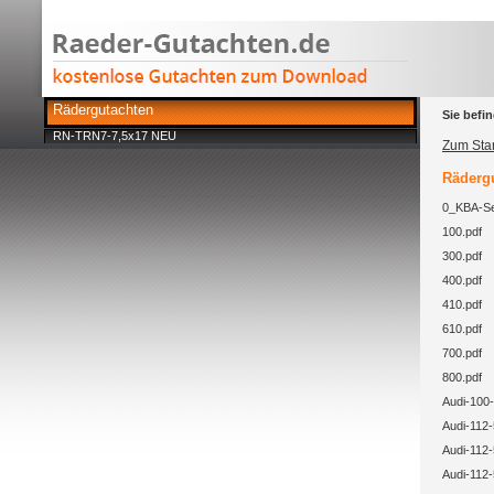
Rädergutachten
Sie befin
RN-TRN7-7,5x17 NEU
Zum Star
Rädergu
0_KBA-Se
100.pdf
300.pdf
400.pdf
410.pdf
610.pdf
700.pdf
800.pdf
Audi-100-
Audi-112-
Audi-112-
Audi-112-