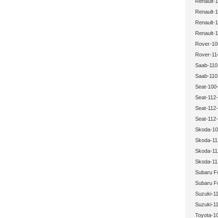
Renault-1
Renault-1
Renault-1
Renault-1
Rover-10
Rover-11
Saab-110
Saab-110
Seat-100-
Seat-112-
Seat-112-
Seat-112-
Skoda-10
Skoda-11
Skoda-11
Skoda-11
Subaru Fu
Subaru Fu
Suzuki-11
Suzuki-11
Toyota-1