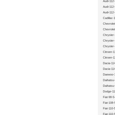
Audi-112-
Audi-112-
Audi-112-
Cadillac-
Chevrolet
Chevrolet
Chrysler-
Chrysler-
Chrysler-
Citroen-1
Citroen-1
Dacia-114
Dacia-114
Daewoo-1
Daihatsu-
Daihatsu-
Dodge-11
Fiat-98-5
Fiat-108-
Fiat-110-
Fiat-110-