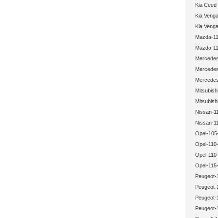
Kia Ceed
Kia Veng
Kia Veng
Mazda-11
Mazda-11
Mercedes
Mercedes
Mercedes
Mitsubish
Mitsubish
Nissan-1
Nissan-1
Opel-105
Opel-110-
Opel-110
Opel-115-
Peugeot-
Peugeot-
Peugeot-
Peugeot-