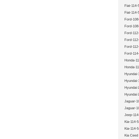
Fiat-114-
Fiat-114-
Ford-108
Ford-108
Ford-112-
Ford-112-
Ford-112-
Ford-114-
Honda-11
Honda-11
Hyundai-
Hyundai-
Hyundai i
Hyundai i
Jaguar-1
Jaguar-1
Jeep-114
Kia-114-5
Kia-114-5
Kia Ceed