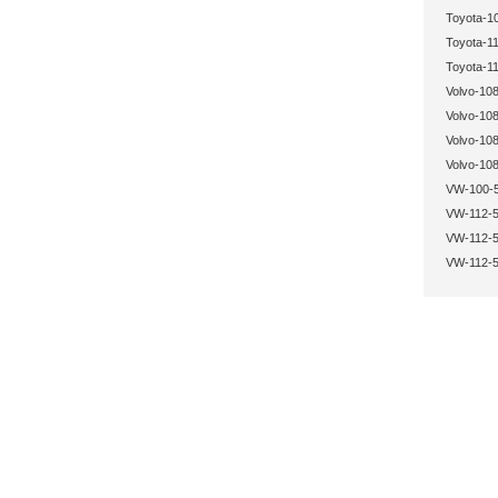
Toyota-1
Toyota-11
Toyota-11
Volvo-108
Volvo-108
Volvo-108
Volvo-108
VW-100-5
VW-112-5
VW-112-5
VW-112-5