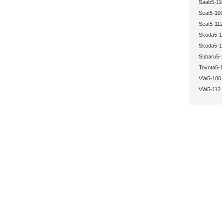
Saab5-11
Seat5-10
Seat5-112
Skoda5-1
Skoda5-1
Subaru5-
Toyota5-
VW5-100.
VW5-112.