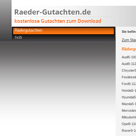
Rädergutachten
Sie befin
7x15
Zum Star
Rädergu
Audi5-100
Audi5-112
Chrysler5
Festikkeit
Ford5-11
Honda5-1
Hyundai5-
Mazda5-1
Mercedes
Mitsubsh
Opel5-11
Rover5-1